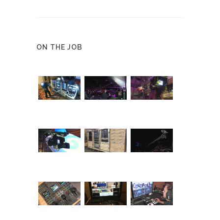
ON THE JOB