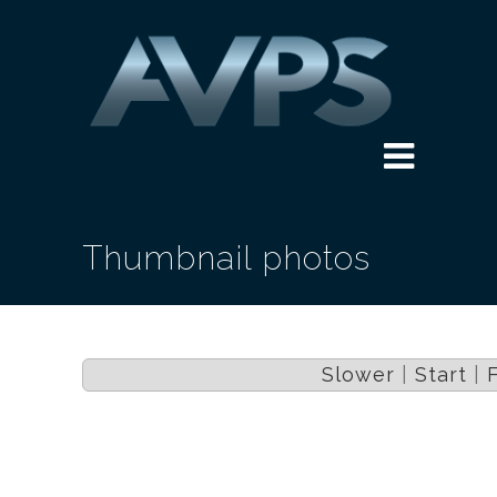
Thumbnail photos
Slower
|
Start
|