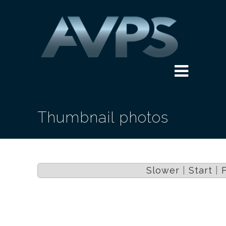
Thumbnail photos
Slower
|
Start
|