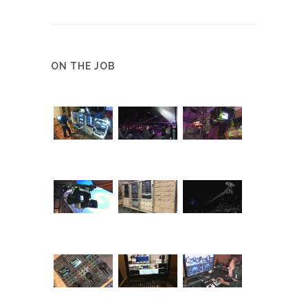
ON THE JOB