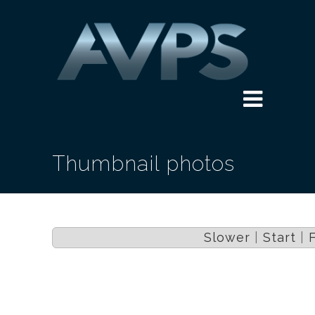
Thumbnail photos
Slower
|
Start
|