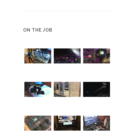
ON THE JOB