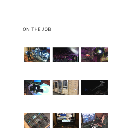
ON THE JOB