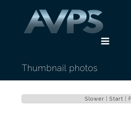
Thumbnail photos
Slower
|
Start
|