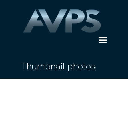
Thumbnail photos