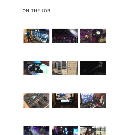
ON THE JOB